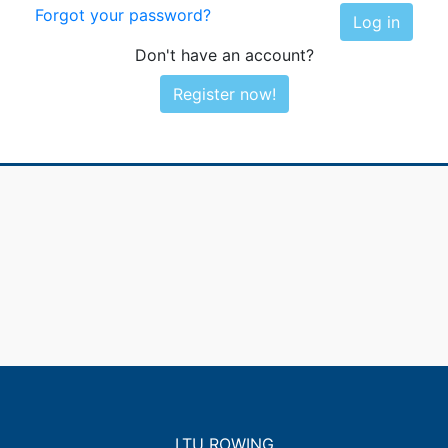
Forgot your password?
Log in
Don't have an account?
Register now!
LTU ROWING