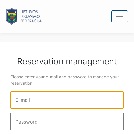
Reservation management
Please enter your e-mail and password to manage your
reservation